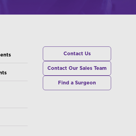
RS
Contact Us
ments
Contact Our Sales Team
nts
Find a Surgeon