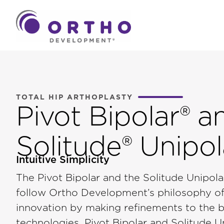
TOTAL HIP ARTHOPLASTY
Pivot Bipolar® a
Solitude® Unipol
Intuitive Simplicity
The Pivot Bipolar and the Solitude Unipo
follow Ortho Development’s philosophy of
innovation by making refinements to the be
technologies. Pivot Bipolar and Solitude U