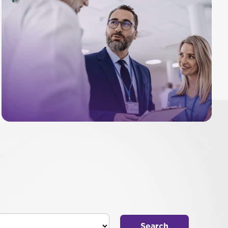
Search