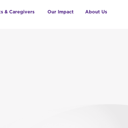
ts & Caregivers
Our Impact
About Us