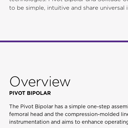
to be simple, intuitive and share universal
Overview
PIVOT BIPOLAR
The Pivot Bipolar has a simple one-step assem
femoral head and the compression-molded line
instrumentation and aims to enhance operating