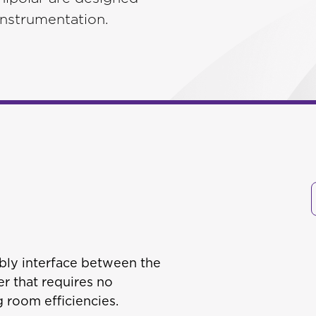
 instrumentation.
bly interface between the
r that requires no
 room efficiencies.