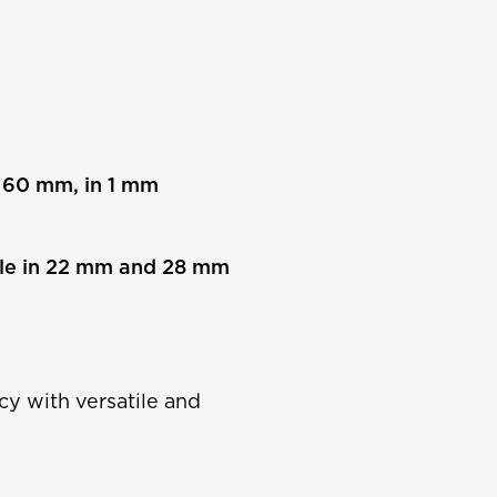
– 60 mm, in 1 mm
ble in 22 mm and 28 mm
cy with versatile and