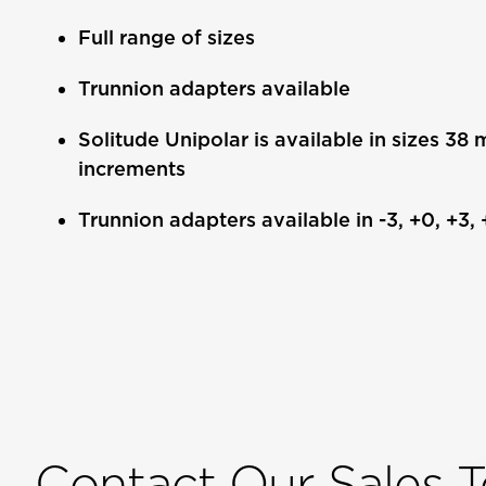
Full range of sizes
Trunnion adapters available
Solitude Unipolar is available in sizes 3
increments
Trunnion adapters available in -3, +0, +3,
Contact Our Sales 