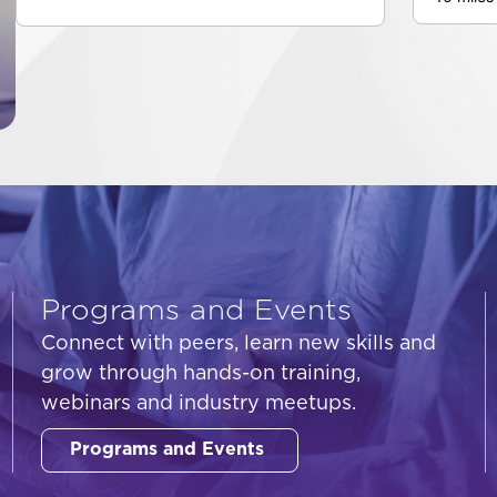
Programs and Events
Connect with peers, learn new skills and
grow through hands-on training,
webinars and industry meetups.
Programs and Events