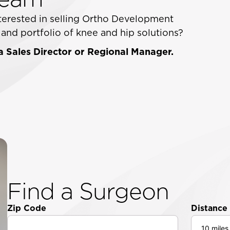
interested in selling Ortho Development
nd portfolio of knee and hip solutions?
 Sales Director or Regional Manager.
Find a Surgeon
Zip Code
Distance