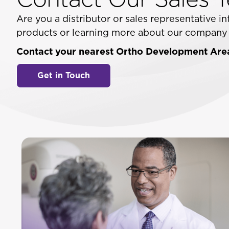
Are you a distributor or sales representative 
products or learning more about our company a
Contact your nearest Ortho Development Area
Get in Touch