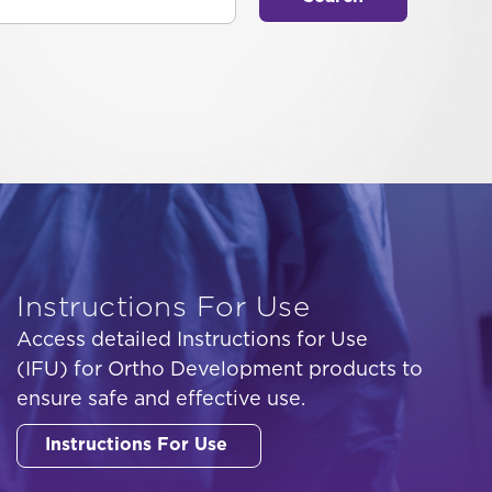
Instructions For Use
Access detailed Instructions for Use
(IFU) for Ortho Development products to
ensure safe and effective use.
Instructions For Use