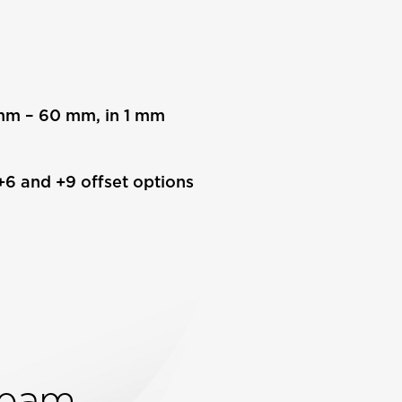
8 mm – 60 mm, in 1 mm
 +6 and +9 offset options
Team