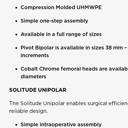
Compression Molded UHMWPE
Simple one-step assembly
Available in a full range of sizes
Pivot Bipolar is available in sizes 38 mm 
increments
Cobalt Chrome femoral heads are availa
diameters
SOLITUDE UNIPOLAR
The Solitude Unipolar enables surgical efficien
reliable design.
Simple intraoperative assembly