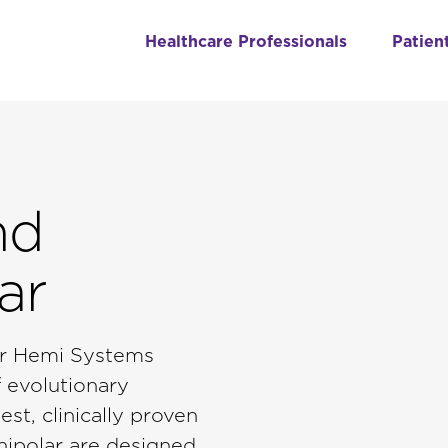
Healthcare Professionals
Patien
nd
ar
lar Hemi Systems
 evolutionary
st, clinically proven
nipolar are designed