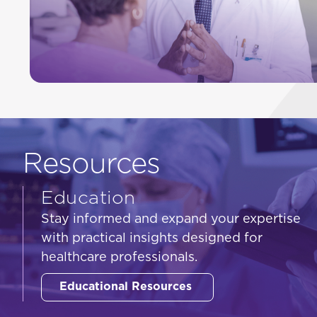
Resources
Education
Stay informed and expand your expertise
with practical insights designed for
healthcare professionals.
Educational Resources