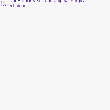
Pivot Bipolar & Solitude Unipolar Surgical
Technique