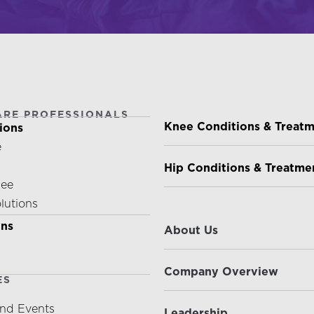
ARE PROFESSIONALS
PATIENTS & CAREGIVE
Knee Conditions & Treat
ions
e
Hip Conditions & Treatme
nee
olutions
ABOUT US
ons
About Us
Company Overview
ES
nd Events
Leadership