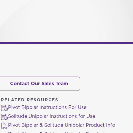
Contact Our Sales Team
RELATED RESOURCES
Pivot Bipolar Instructions For Use
Solitude Unipolar Instructions for Use
Pivot Bipolar & Solitude Unipolar Product Info