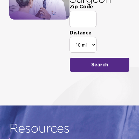
Zip Code
Distance
Search
Resources