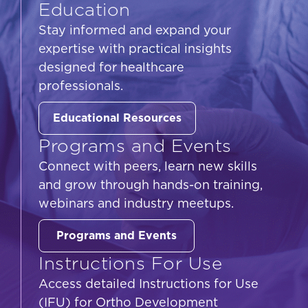
Education
Stay informed and expand your
expertise with practical insights
designed for healthcare
professionals.
Educational Resources
Programs and Events
Connect with peers, learn new skills
and grow through hands-on training,
webinars and industry meetups.
Programs and Events
Instructions For Use
Access detailed Instructions for Use
(IFU) for Ortho Development