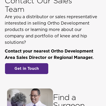
Contact Our Sales
Team
Are you a distributor or sales representative
interested in selling Ortho Development
products or learning more about our
company and portfolio of knee and hip
solutions?
Contact your nearest Ortho Development
Area Sales Director or Regional Manager.
Get in Touch
Find a
Surgeon