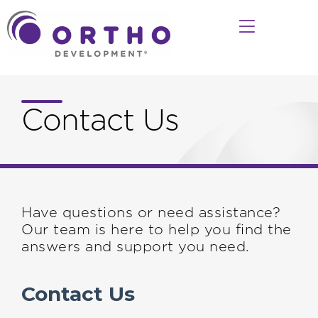
Contact Us
Have questions or need assistance?
Our team is here to help you find the
answers and support you need.