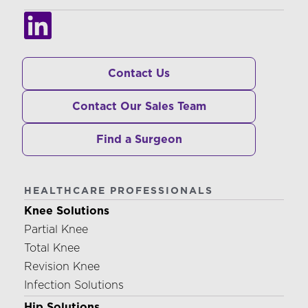
Contact Us
Contact Our Sales Team
Find a Surgeon
HEALTHCARE PROFESSIONALS
Knee Solutions
Partial Knee
Total Knee
Revision Knee
Infection Solutions
Hip Solutions