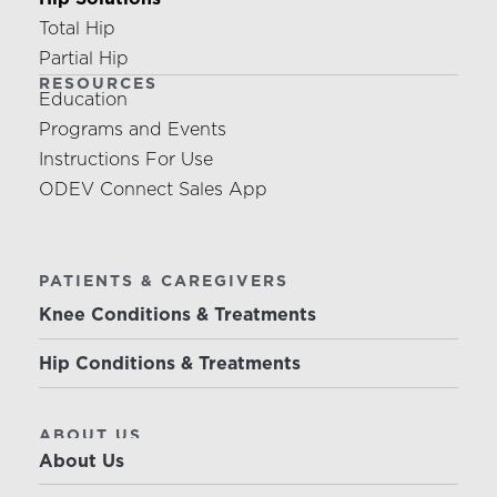
Total Hip
Partial Hip
RESOURCES
Education
Programs and Events
Instructions For Use
ODEV Connect Sales App
PATIENTS & CAREGIVERS
Knee Conditions & Treatments
Hip Conditions & Treatments
ABOUT US
About Us