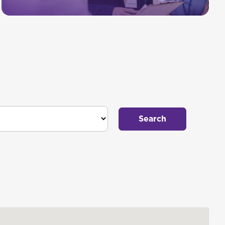
Search