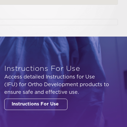
Instructions For Use
Access detailed Instructions for Use
(IFU) for Ortho Development products to
ensure safe and effective use.
Instructions For Use