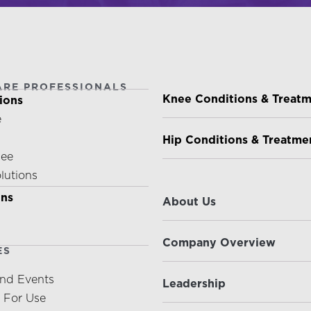
ARE PROFESSIONALS
PATIENTS & CAREGIVE
Knee Conditions & Treat
ions
e
Hip Conditions & Treatme
nee
olutions
ABOUT US
ons
About Us
Company Overview
ES
nd Events
Leadership
s For Use