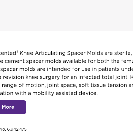
nted¹ Knee Articulating Spacer Molds are sterile,
e cement spacer molds available for both the fem
e spacer molds are intended for use in patients un
 revision knee surgery for an infected total joint
 range of motion, joint space, soft tissue tension 
ation with a mobility assisted device.
n More
No. 6,942,475