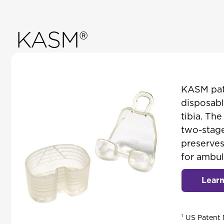
KASM®
KASM pate
disposabl
tibia. Th
two-stage
preserves
for ambul
Lear
¹ US Patent 