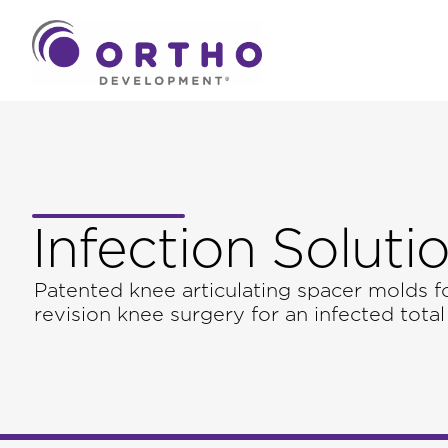
Infection Soluti
Patented knee articulating spacer molds f
revision knee surgery for an infected total 