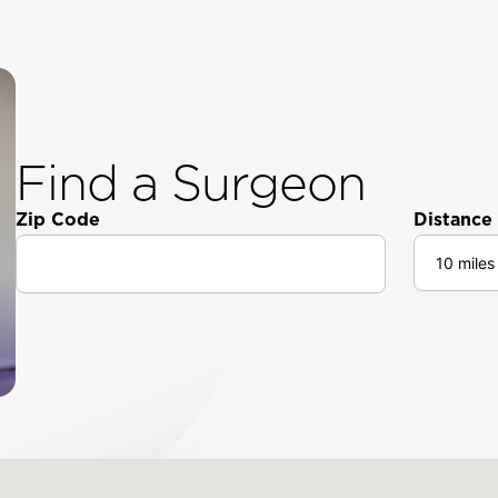
Find a Surgeon
Zip Code
Distance