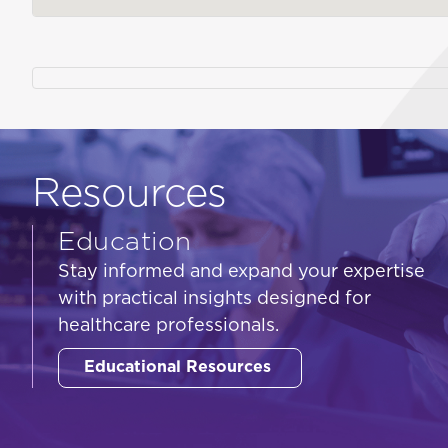
Resources
Education
Stay informed and expand your expertise
with practical insights designed for
healthcare professionals.
Educational Resources