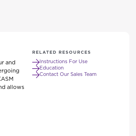
RELATED RESOURCES
Instructions For Use
ur and
Education
dergoing
Contact Our Sales Team
. KASM
and allows