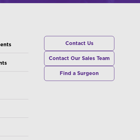
RS
Contact Us
ments
Contact Our Sales Team
nts
Find a Surgeon