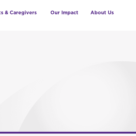
ts & Caregivers
Our Impact
About Us