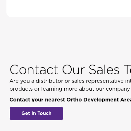
Contact Our Sales 
Are you a distributor or sales representative 
products or learning more about our company a
Contact your nearest Ortho Development Area
Get in Touch