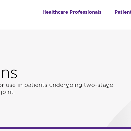
Healthcare Professionals
Patien
ons
or use in patients undergoing two-stage
joint.