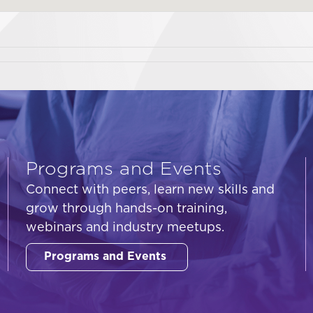
Programs and Events
Connect with peers, learn new skills and
grow through hands-on training,
webinars and industry meetups.
Programs and Events