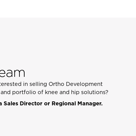
Team
interested in selling Ortho Development
nd portfolio of knee and hip solutions?
 Sales Director or Regional Manager.