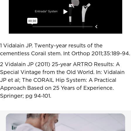
1 Vidalain JP. Twenty-year results of the
cementless Corail stem. Int Orthop 2011;35:189-94.
2 Vidalain JP (2011) 25-year ARTRO Results: A
Special Vintage from the Old World. In: Vidalain
JP et al; The CORAIL Hip System: A Practical
Approach Based on 25 Years of Experience.
Springer; pg 94-101.