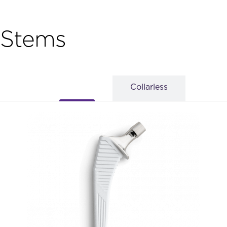
Stems
Collarless
Collared