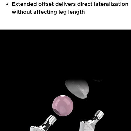
Extended offset delivers direct lateralization
without affecting leg length