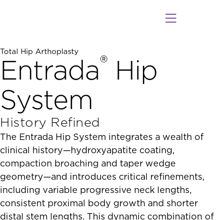
Healthcare Professionals
Patients & Caregivers
Programs and Events
Instructions For Use
ODEV Connect Sales App
Contact Our Sales Team
Find a Surgeon
Total Hip Arthoplasty
®
Entrada
Hip
System
History Refined
The Entrada Hip System integrates a wealth of
clinical history—hydroxyapatite coating,
compaction broaching and taper wedge
geometry—and introduces critical refinements,
including variable progressive neck lengths,
consistent proximal body growth and shorter
distal stem lengths. This dynamic combination of