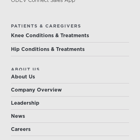
ODEV Connect Sales App
PATIENTS & CAREGIVERS
Knee Conditions & Treatments
Hip Conditions & Treatments
ABOUT US
About Us
Company Overview
Leadership
News
Careers