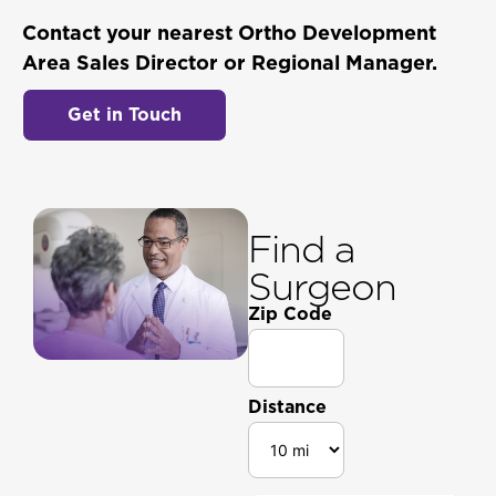
Contact your nearest Ortho Development
Area Sales Director or Regional Manager.
Get in Touch
Find a
Surgeon
Zip Code
Distance