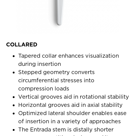
COLLARED
Tapered collar enhances visualization
during insertion
Stepped geometry converts
circumferential stresses into
compression loads
Vertical grooves aid in rotational stability
Horizontal grooves aid in axial stability
Optimized lateral shoulder enables ease
of insertion in a variety of approaches
The Entrada stem is distally shorter