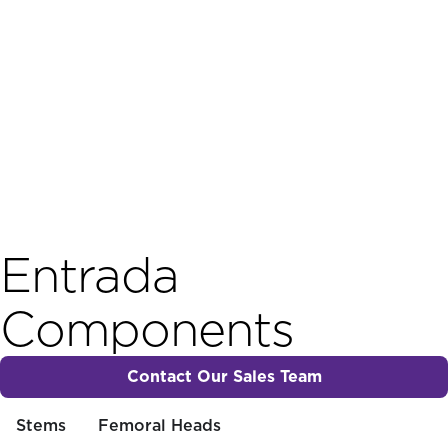
Entrada
Components
Contact Our Sales Team
Stems
Femoral Heads