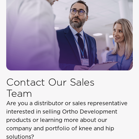
Contact Our Sales
Team
Are you a distributor or sales representative
interested in selling Ortho Development
products or learning more about our
company and portfolio of knee and hip
solutions?