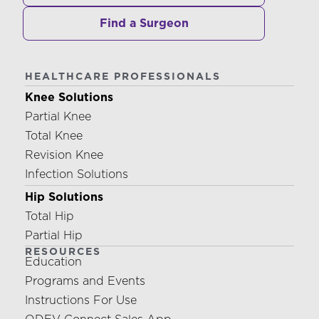
Find a Surgeon
HEALTHCARE PROFESSIONALS
Knee Solutions
Partial Knee
Total Knee
Revision Knee
Infection Solutions
Hip Solutions
Total Hip
Partial Hip
RESOURCES
Education
Programs and Events
Instructions For Use