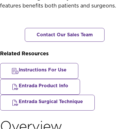
features benefits both patients and surgeons.
Contact Our Sales Team
Related Resources
Instructions For Use
Entrada Product Info
Entrada Surgical Technique
Overview