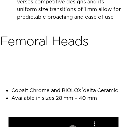
verses competitive designs and its
uniform size transitions of 1 mm allow for
predictable broaching and ease of use
Femoral Heads
®
Cobalt Chrome and BIOLOX
delta Ceramic
Available in sizes 28 mm – 40 mm