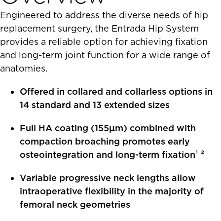
Engineered to address the diverse needs of hip
replacement surgery, the Entrada Hip System
provides a reliable option for achieving fixation
and long-term joint function for a wide range of
anatomies.
Offered in collared and collarless options in
14 standard and 13 extended sizes
Full HA coating (155μm) combined with
compaction broaching promotes early
osteointegration and long-term fixation¹ ²
Variable progressive neck lengths allow
intraoperative flexibility in the majority of
femoral neck geometries