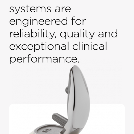
systems are
engineered for
reliability, quality and
exceptional clinical
performance.