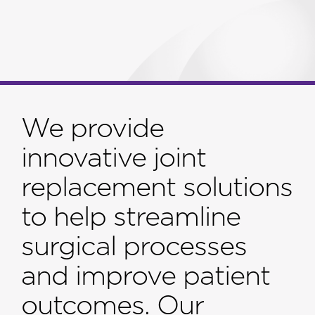
We provide
innovative joint
replacement solutions
to help streamline
surgical processes
and improve patient
outcomes. Our