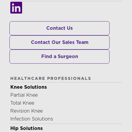
Contact Us
Contact Our Sales Team
Find a Surgeon
HEALTHCARE PROFESSIONALS
Knee Solutions
Partial Knee
Total Knee
Revision Knee
Infection Solutions
Hip Solutions