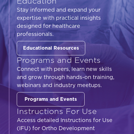
Education
Stay informed and expand your
expertise with practical insights
designed for healthcare
professionals.
Educational Resources
Programs and Events
Connect with peers, learn new skills
and grow through hands-on training,
webinars and industry meetups.
Programs and Events
Instructions For Use
Access detailed Instructions for Use
(IFU) for Ortho Development