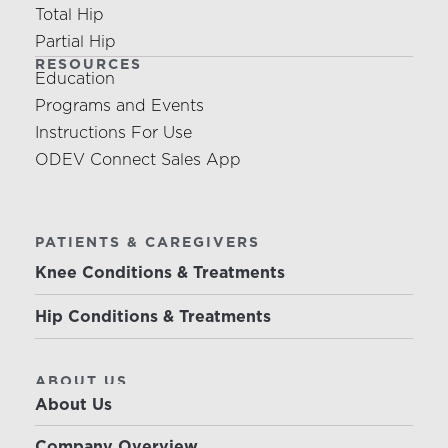
Total Hip
Partial Hip
RESOURCES
Education
Programs and Events
Instructions For Use
ODEV Connect Sales App
PATIENTS & CAREGIVERS
Knee Conditions & Treatments
Hip Conditions & Treatments
ABOUT US
About Us
Company Overview