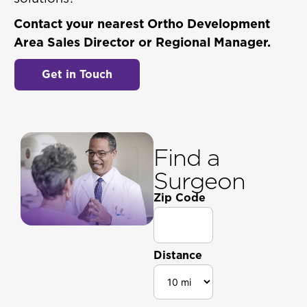
Contact your nearest Ortho Development
Area Sales Director or Regional Manager.
Get in Touch
Find a
Surgeon
Zip Code
Distance