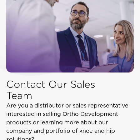
Contact Our Sales
Team
Are you a distributor or sales representative
interested in selling Ortho Development
products or learning more about our
company and portfolio of knee and hip
solutions?