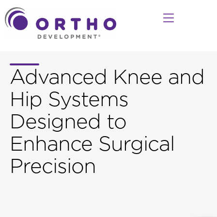
Advanced Knee and
Hip Systems
Designed to
Enhance Surgical
Precision