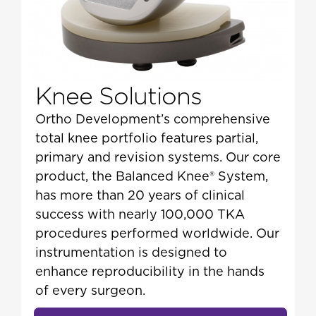
Knee Solutions
Ortho Development’s comprehensive
total knee portfolio features partial,
primary and revision systems. Our core
product, the Balanced Knee® System,
has more than 20 years of clinical
success with nearly 100,000 TKA
procedures performed worldwide. Our
instrumentation is designed to
enhance reproducibility in the hands
of every surgeon.