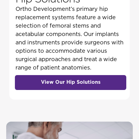
Ortho Development’s primary hip
replacement systems feature a wide
selection of femoral stems and
acetabular components. Our implants
and instruments provide surgeons with
options to accommodate various
surgical approaches and treat a wide
range of patient anatomies.
View Our Hip Solutions