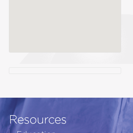
Resources