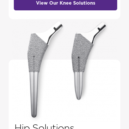
View Our Knee Solutions
Hip Solutions