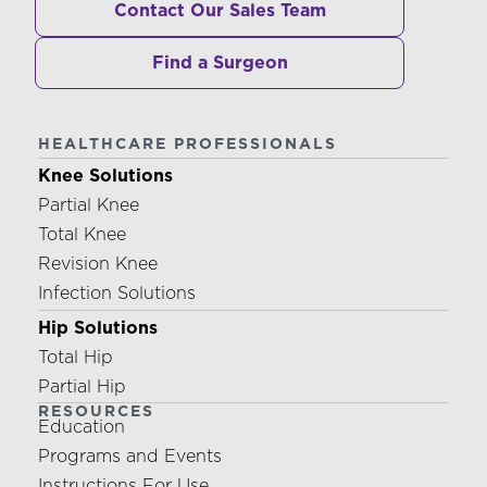
Contact Our Sales Team
Find a Surgeon
HEALTHCARE PROFESSIONALS
Knee Solutions
Partial Knee
Total Knee
Revision Knee
Infection Solutions
Hip Solutions
Total Hip
Partial Hip
RESOURCES
Education
Programs and Events
Instructions For Use