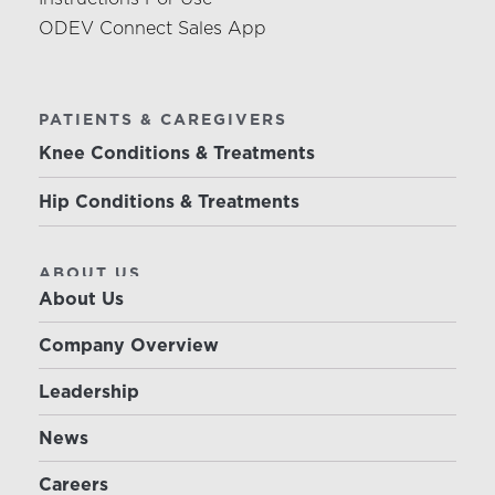
ODEV Connect Sales App
PATIENTS & CAREGIVERS
Knee Conditions & Treatments
Hip Conditions & Treatments
ABOUT US
About Us
Company Overview
Leadership
News
Careers