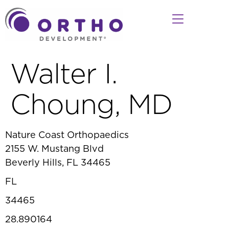
Walter I.
Choung, MD
Nature Coast Orthopaedics
2155 W. Mustang Blvd
Beverly Hills, FL 34465
FL
34465
28.890164