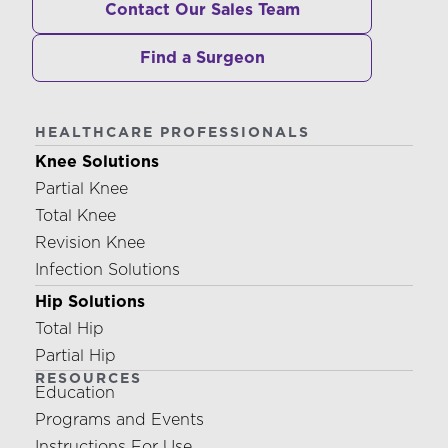
Contact Our Sales Team
Find a Surgeon
HEALTHCARE PROFESSIONALS
Knee Solutions
Partial Knee
Total Knee
Revision Knee
Infection Solutions
Hip Solutions
Total Hip
Partial Hip
RESOURCES
Education
Programs and Events
Instructions For Use