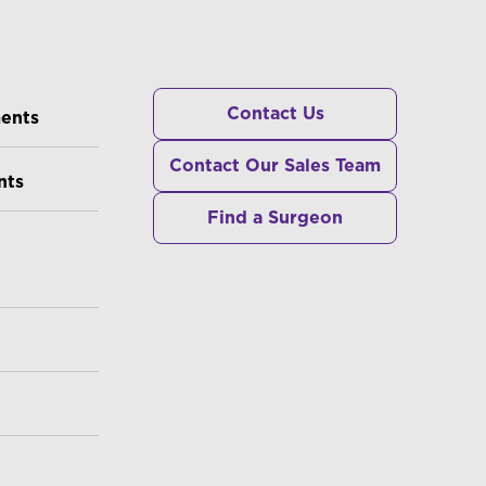
RS
Contact Us
ments
Contact Our Sales Team
nts
Find a Surgeon