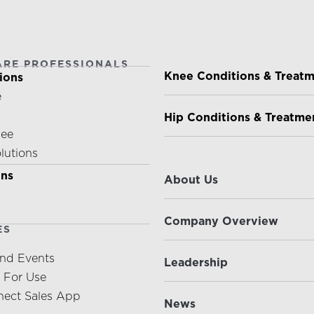
ARE PROFESSIONALS
PATIENTS & CAREGIVE
Knee Conditions & Treat
ions
e
Hip Conditions & Treatme
nee
olutions
ABOUT US
ons
About Us
Company Overview
ES
nd Events
Leadership
s For Use
ect Sales App
News