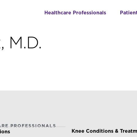
Healthcare Professionals
Patien
, M.D.
ARE PROFESSIONALS
PATIENTS & CAREGIVE
Knee Conditions & Treat
ions