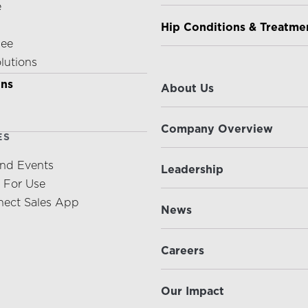
e
Hip Conditions & Treatme
nee
olutions
ABOUT US
ons
About Us
Company Overview
ES
nd Events
Leadership
s For Use
ect Sales App
News
Careers
Our Impact