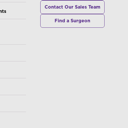
Contact Our Sales Team
nts
Find a Surgeon