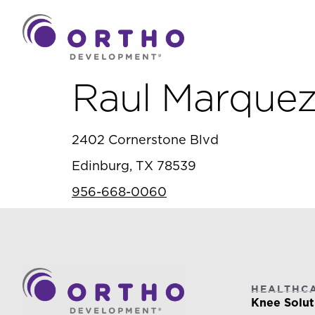
Raul Marquez
2402 Cornerstone Blvd
Edinburg, TX 78539
956-668-0060
HEALTHC
Knee Solut