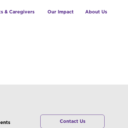
ts & Caregivers
Our Impact
About Us
RS
Contact Us
ments