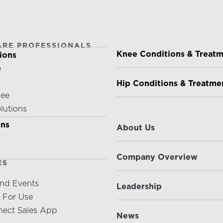
ARE PROFESSIONALS
PATIENTS & CAREGIVE
Knee Conditions & Treat
ions
e
Hip Conditions & Treatme
nee
olutions
ABOUT US
ons
About Us
Company Overview
ES
nd Events
Leadership
s For Use
ect Sales App
News