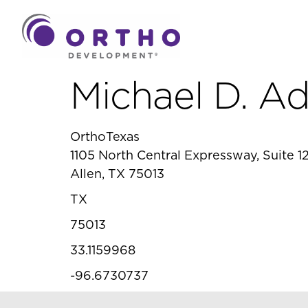
Michael D. A
OrthoTexas
1105 North Central Expressway, Suite 12
Allen, TX 75013
TX
75013
33.1159968
-96.6730737