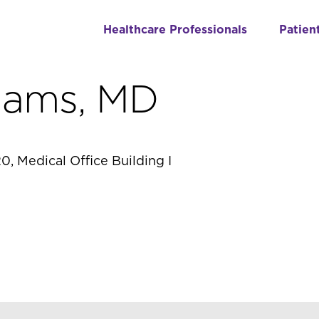
Healthcare Professionals
Patien
dams, MD
0, Medical Office Building I