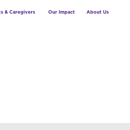
ts & Caregivers
Our Impact
About Us