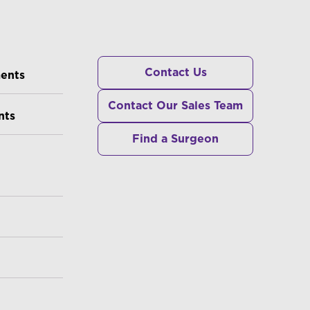
RS
Contact Us
ments
Contact Our Sales Team
nts
Find a Surgeon