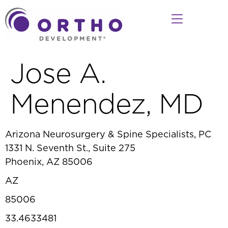
Jose A.
Menendez, MD
Arizona Neurosurgery & Spine Specialists, PC
1331 N. Seventh St., Suite 275
Phoenix, AZ 85006
AZ
85006
33.4633481