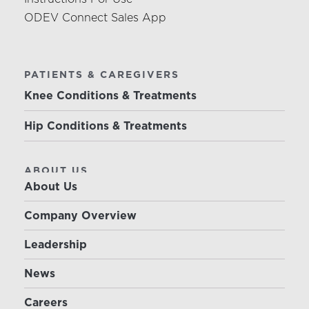
ODEV Connect Sales App
PATIENTS & CAREGIVERS
Knee Conditions & Treatments
Hip Conditions & Treatments
ABOUT US
About Us
Company Overview
Leadership
News
Careers