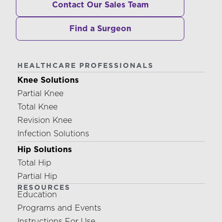
Contact Our Sales Team
Find a Surgeon
HEALTHCARE PROFESSIONALS
Knee Solutions
Partial Knee
Total Knee
Revision Knee
Infection Solutions
Hip Solutions
Total Hip
Partial Hip
RESOURCES
Education
Programs and Events
Instructions For Use