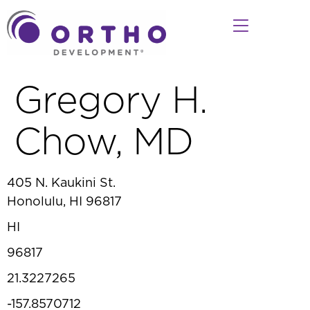
Gregory H.
Chow, MD
405 N. Kaukini St.
Honolulu, HI 96817
HI
96817
21.3227265
-157.8570712