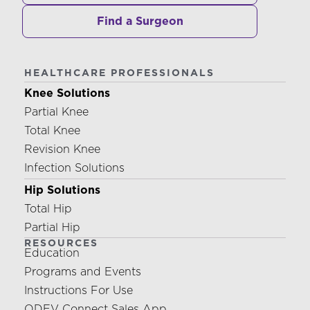
Find a Surgeon
HEALTHCARE PROFESSIONALS
Knee Solutions
Partial Knee
Total Knee
Revision Knee
Infection Solutions
Hip Solutions
Total Hip
Partial Hip
RESOURCES
Education
Programs and Events
Instructions For Use
ODEV Connect Sales App