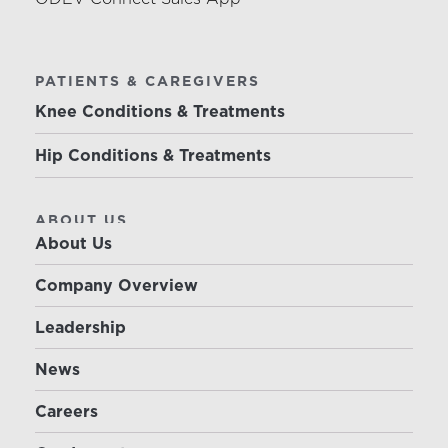
PATIENTS & CAREGIVERS
Knee Conditions & Treatments
Hip Conditions & Treatments
ABOUT US
About Us
Company Overview
Leadership
News
Careers