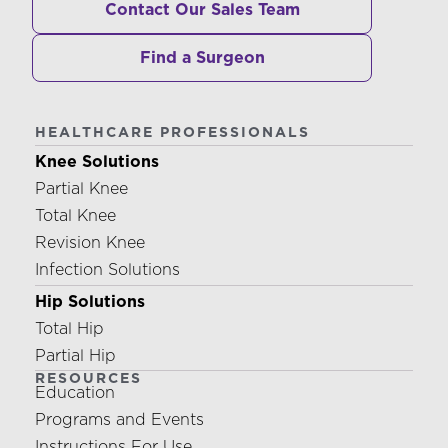
Contact Our Sales Team
Find a Surgeon
HEALTHCARE PROFESSIONALS
Knee Solutions
Partial Knee
Total Knee
Revision Knee
Infection Solutions
Hip Solutions
Total Hip
Partial Hip
RESOURCES
Education
Programs and Events
Instructions For Use