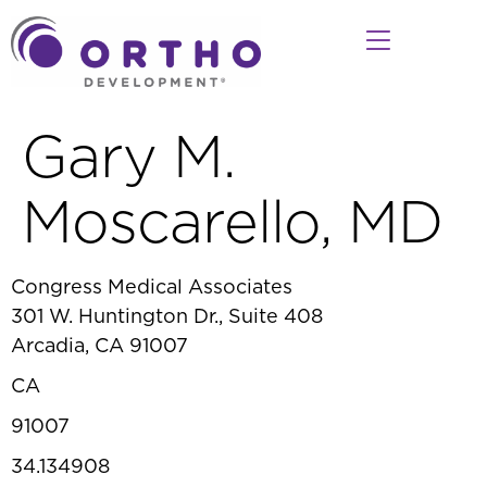
Gary M.
Moscarello, MD
Congress Medical Associates
301 W. Huntington Dr., Suite 408
Arcadia, CA 91007
CA
91007
34.134908