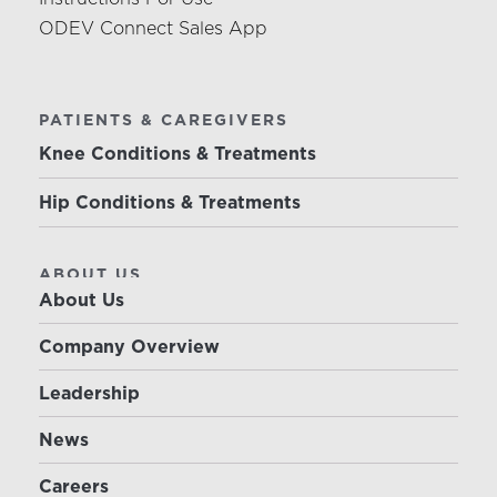
ODEV Connect Sales App
PATIENTS & CAREGIVERS
Knee Conditions & Treatments
Hip Conditions & Treatments
ABOUT US
About Us
Company Overview
Leadership
News
Careers