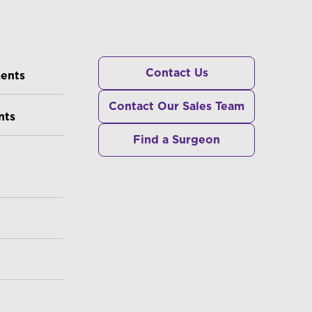
RS
Contact Us
ments
Contact Our Sales Team
nts
Find a Surgeon