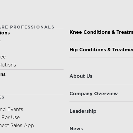
ARE PROFESSIONALS
PATIENTS & CAREGIVE
Knee Conditions & Treat
ions
e
Hip Conditions & Treatme
nee
olutions
ABOUT US
ons
About Us
Company Overview
ES
nd Events
Leadership
s For Use
ect Sales App
News