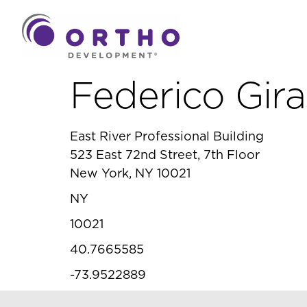
Federico Gira
East River Professional Building
523 East 72nd Street, 7th Floor
New York, NY 10021
NY
10021
40.7665585
-73.9522889