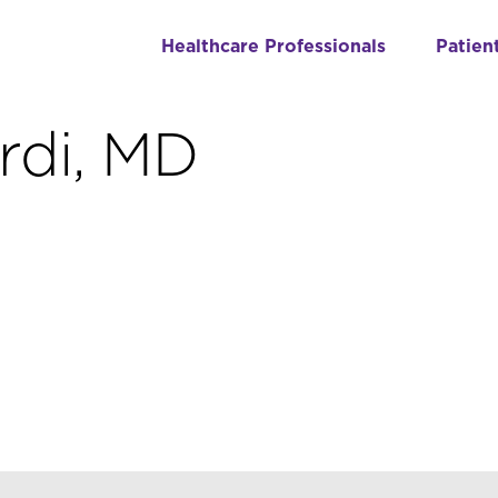
Healthcare Professionals
Patien
rdi, MD