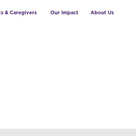
ts & Caregivers
Our Impact
About Us