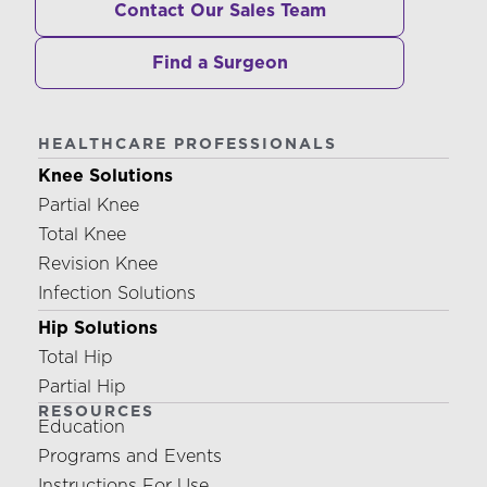
Contact Our Sales Team
Find a Surgeon
HEALTHCARE PROFESSIONALS
Knee Solutions
Partial Knee
Total Knee
Revision Knee
Infection Solutions
Hip Solutions
Total Hip
Partial Hip
RESOURCES
Education
Programs and Events
Instructions For Use