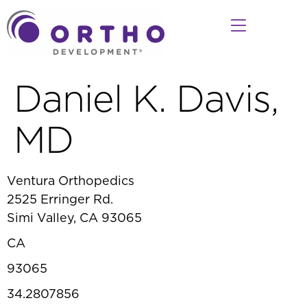
Daniel K. Davis,
MD
Ventura Orthopedics
2525 Erringer Rd.
Simi Valley, CA 93065
CA
93065
34.2807856