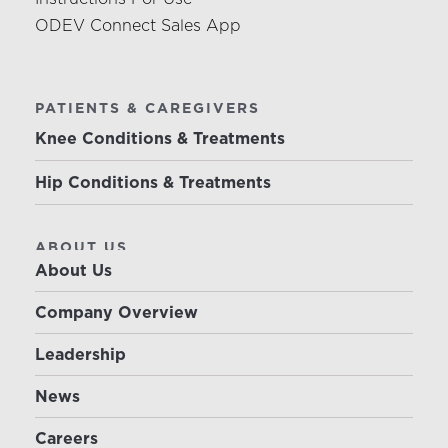
ODEV Connect Sales App
PATIENTS & CAREGIVERS
Knee Conditions & Treatments
Hip Conditions & Treatments
ABOUT US
About Us
Company Overview
Leadership
News
Careers