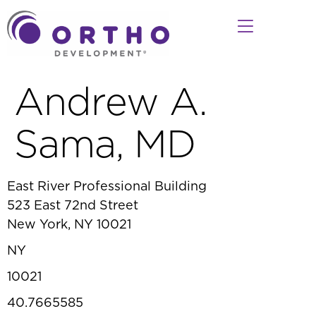
Andrew A.
Sama, MD
East River Professional Building
523 East 72nd Street
New York, NY 10021
NY
10021
40.7665585