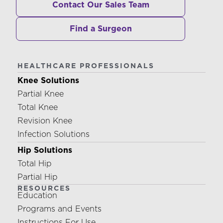
Contact Our Sales Team
Find a Surgeon
HEALTHCARE PROFESSIONALS
Knee Solutions
Partial Knee
Total Knee
Revision Knee
Infection Solutions
Hip Solutions
Total Hip
Partial Hip
RESOURCES
Education
Programs and Events
Instructions For Use