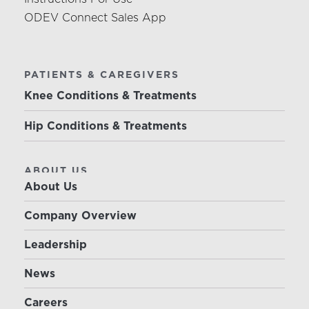
ODEV Connect Sales App
PATIENTS & CAREGIVERS
Knee Conditions & Treatments
Hip Conditions & Treatments
ABOUT US
About Us
Company Overview
Leadership
News
Careers