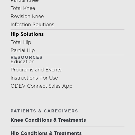
Partial Knee
Total Knee
Revision Knee
Infection Solutions
Hip Solutions
Total Hip
Partial Hip
RESOURCES
Education
Programs and Events
Instructions For Use
ODEV Connect Sales App
PATIENTS & CAREGIVERS
Knee Conditions & Treatments
Hip Conditions & Treatments