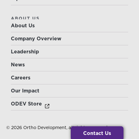
ABOUT US
About Us
Company Overview
Leadership
News
Careers
Our Impact
ODEV Store
© 2026 Ortho Development, all rights reserved.
Contact Us