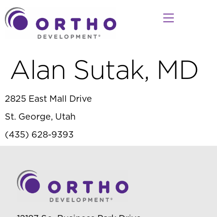
Alan Sutak, MD
2825 East Mall Drive
St. George, Utah
(435) 628-9393