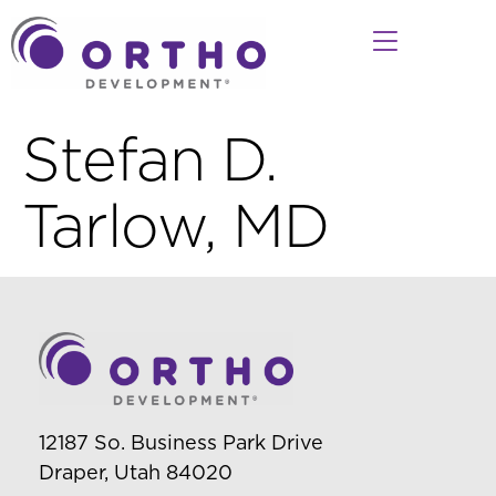
Stefan D.
Tarlow, MD
12187 So. Business Park Drive
Draper, Utah 84020