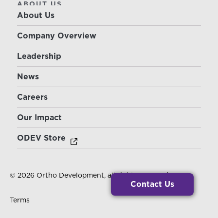
ABOUT US
About Us
Company Overview
Leadership
News
Careers
Our Impact
ODEV Store
© 2026 Ortho Development, all rights reserved.
Contact Us
Terms