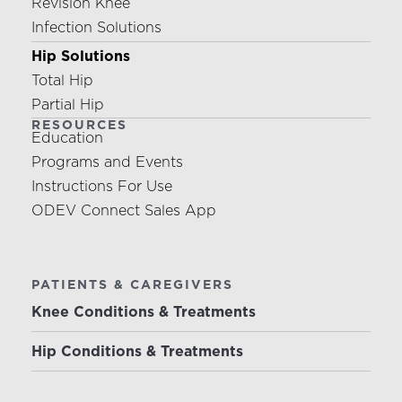
Revision Knee
Infection Solutions
Hip Solutions
Total Hip
Partial Hip
RESOURCES
Education
Programs and Events
Instructions For Use
ODEV Connect Sales App
PATIENTS & CAREGIVERS
Knee Conditions & Treatments
Hip Conditions & Treatments