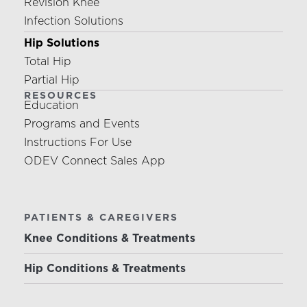
Revision Knee
Infection Solutions
Hip Solutions
Total Hip
Partial Hip
RESOURCES
Education
Programs and Events
Instructions For Use
ODEV Connect Sales App
PATIENTS & CAREGIVERS
Knee Conditions & Treatments
Hip Conditions & Treatments