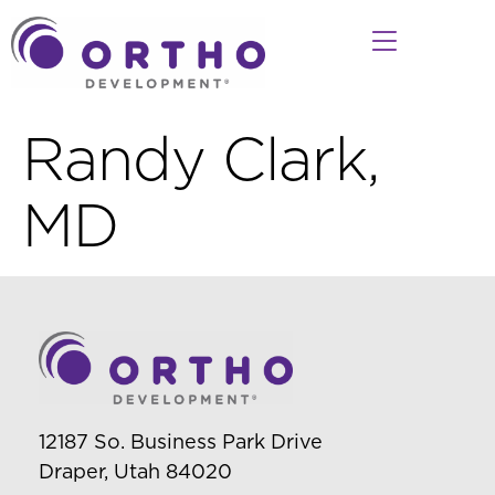
Randy Clark,
MD
12187 So. Business Park Drive
Draper, Utah 84020