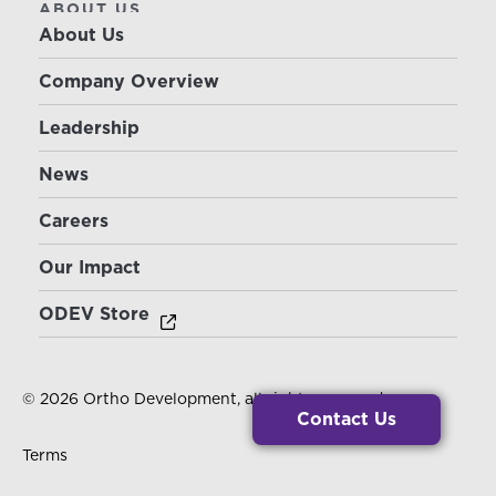
ABOUT US
About Us
Company Overview
Leadership
News
Careers
Our Impact
ODEV Store
© 2026 Ortho Development, all rights reserved.
Contact Us
Terms