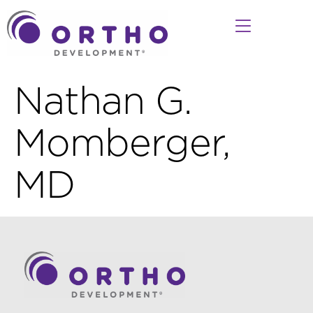
Nathan G.
Momberger,
MD