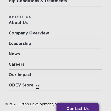
Hip Conditions & Treatments
ABOUT US
About Us
Company Overview
Leadership
News
Careers
Our Impact
ODEV Store
© 2026 Ortho Development, all rights reserved.
Contact Us