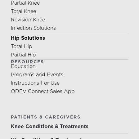
Partial Knee
Total Knee
Revision Knee
Infection Solutions
Hip Solutions
Total Hip
Partial Hip
RESOURCES
Education
Programs and Events
Instructions For Use
ODEV Connect Sales App
PATIENTS & CAREGIVERS
Knee Conditions & Treatments