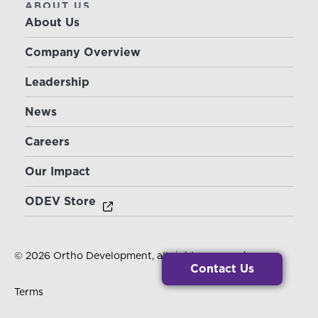
ABOUT US
About Us
Company Overview
Leadership
News
Careers
Our Impact
ODEV Store
© 2026 Ortho Development, all rights reserved.
Contact Us
Terms