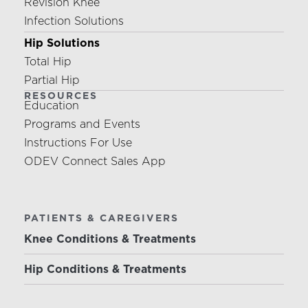
Revision Knee
Infection Solutions
Hip Solutions
Total Hip
Partial Hip
RESOURCES
Education
Programs and Events
Instructions For Use
ODEV Connect Sales App
PATIENTS & CAREGIVERS
Knee Conditions & Treatments
Hip Conditions & Treatments