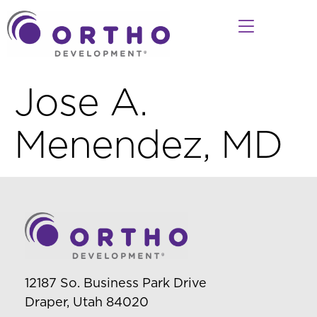
Jose A.
Menendez, MD
12187 So. Business Park Drive
Draper, Utah 84020