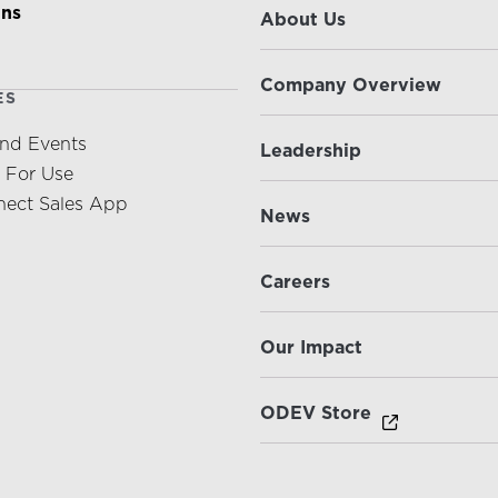
ons
About Us
Company Overview
ES
nd Events
Leadership
s For Use
ect Sales App
News
Careers
Our Impact
ODEV Store