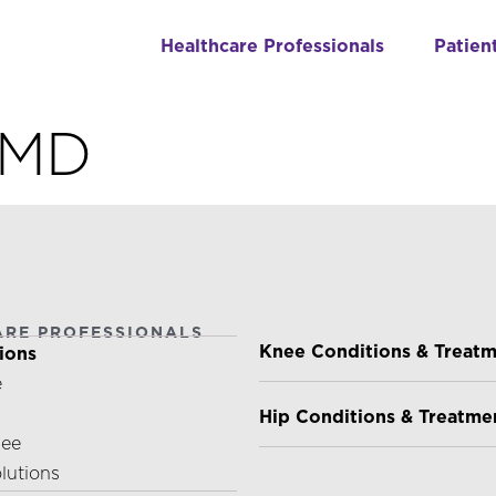
Healthcare Professionals
Patien
, MD
ARE PROFESSIONALS
PATIENTS & CAREGIVE
Knee Conditions & Treat
ions
e
Hip Conditions & Treatme
nee
olutions
ABOUT US