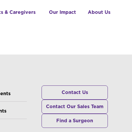
ts & Caregivers
Our Impact
About Us
RS
Contact Us
ments
Contact Our Sales Team
nts
Find a Surgeon