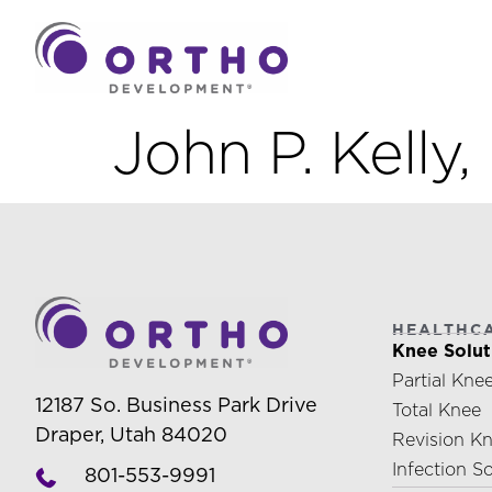
John P. Kelly
HEALTHC
Knee Solut
Partial Kne
12187 So. Business Park Drive
Total Knee
Draper, Utah 84020
Revision K
Infection S
801-553-9991