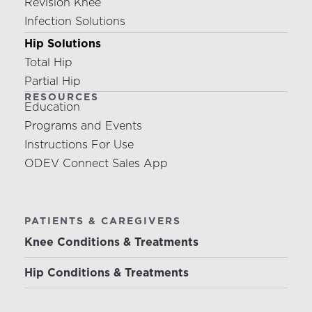
Revision Knee
Infection Solutions
Hip Solutions
Total Hip
Partial Hip
RESOURCES
Education
Programs and Events
Instructions For Use
ODEV Connect Sales App
PATIENTS & CAREGIVERS
Knee Conditions & Treatments
Hip Conditions & Treatments