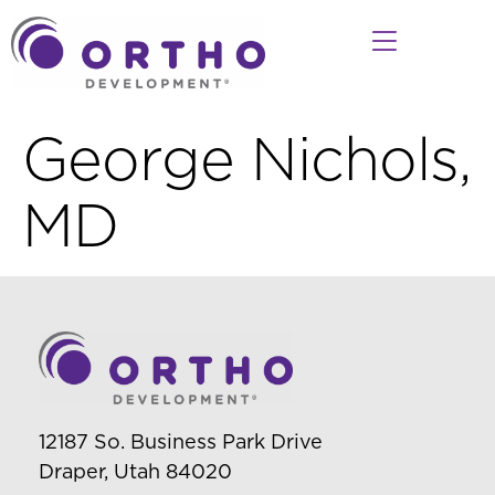
George Nichols,
MD
12187 So. Business Park Drive
Draper, Utah 84020