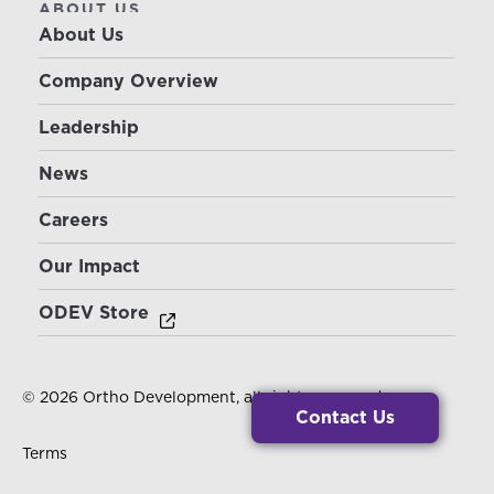
ABOUT US
About Us
Company Overview
Leadership
News
Careers
Our Impact
ODEV Store
© 2026 Ortho Development, all rights reserved.
Contact Us
Terms