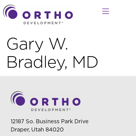
Gary W.
Bradley, MD
12187 So. Business Park Drive
Draper, Utah 84020