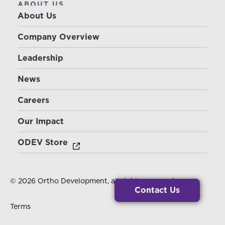
ABOUT US
About Us
Company Overview
Leadership
News
Careers
Our Impact
ODEV Store
© 2026 Ortho Development, all rights reserved.
Contact Us
Terms