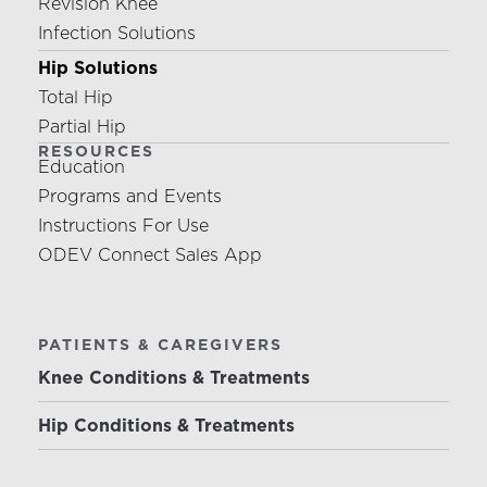
Revision Knee
Infection Solutions
Hip Solutions
Total Hip
Partial Hip
RESOURCES
Education
Programs and Events
Instructions For Use
ODEV Connect Sales App
PATIENTS & CAREGIVERS
Knee Conditions & Treatments
Hip Conditions & Treatments