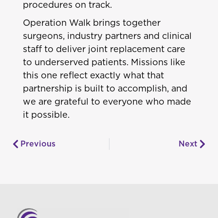
procedures on track.
Operation Walk brings together
surgeons, industry partners and clinical
staff to deliver joint replacement care
to underserved patients. Missions like
this one reflect exactly what that
partnership is built to accomplish, and
we are grateful to everyone who made
it possible.
Previous
Next