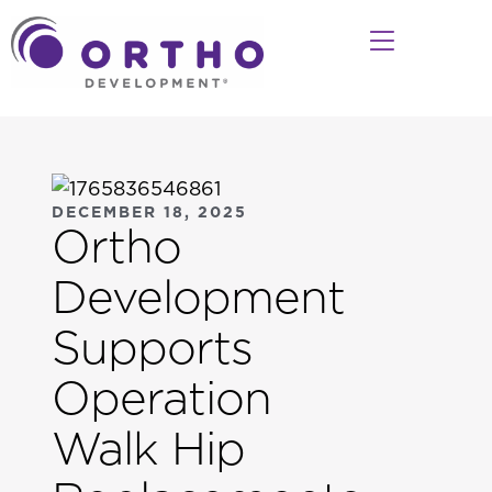
DECEMBER 18, 2025
Ortho
Development
Supports
Operation
Walk Hip