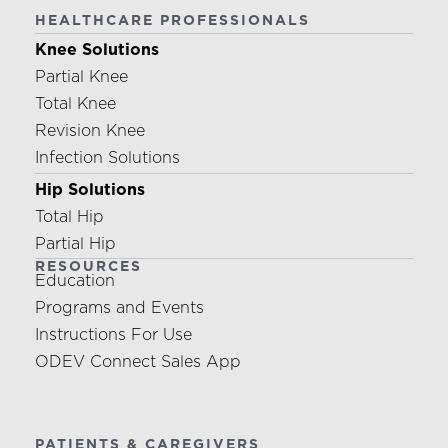
HEALTHCARE PROFESSIONALS
Knee Solutions
Partial Knee
Total Knee
Revision Knee
Infection Solutions
Hip Solutions
Total Hip
Partial Hip
RESOURCES
Education
Programs and Events
Instructions For Use
ODEV Connect Sales App
PATIENTS & CAREGIVERS