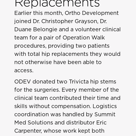
Replacements
Earlier this month, Ortho Development
joined Dr. Christopher Grayson, Dr.
Duane Belongie and a volunteer clinical
team for a pair of Operation Walk
procedures, providing two patients
with total hip replacements they would
not otherwise have been able to
access.
ODEV donated two Trivicta hip stems
for the surgeries. Every member of the
clinical team contributed their time and
skills without compensation. Logistics
coordination was handled by Summit
Med Solutions and distributor Eric
Carpenter, whose work kept both