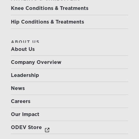
Knee Conditions & Treatments
Hip Conditions & Treatments
ABOUT US
About Us
Company Overview
Leadership
News
Careers
Our Impact
ODEV Store