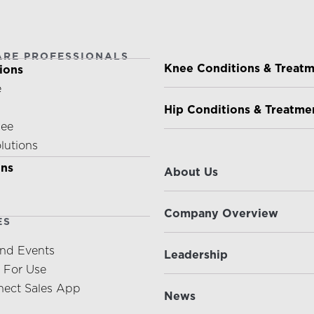
ARE PROFESSIONALS
PATIENTS & CAREGIVE
Knee Conditions & Treat
ions
e
Hip Conditions & Treatme
nee
olutions
ABOUT US
ons
About Us
Company Overview
ES
nd Events
Leadership
s For Use
ect Sales App
News