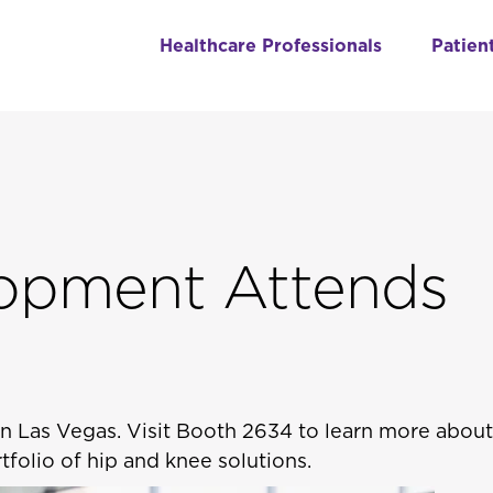
Healthcare Professionals
Patien
opment Attends
 in Las Vegas. Visit Booth 2634 to learn more abou
folio of hip and knee solutions.