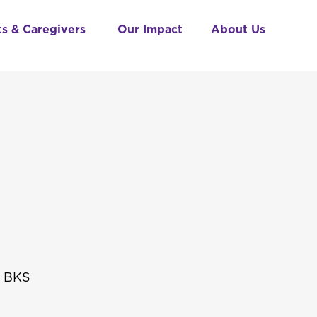
ts & Caregivers
Our Impact
About Us
t BKS