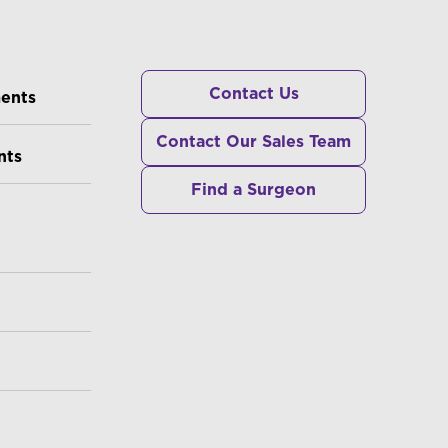
RS
Contact Us
ments
Contact Our Sales Team
nts
Find a Surgeon