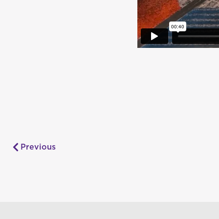
Previous