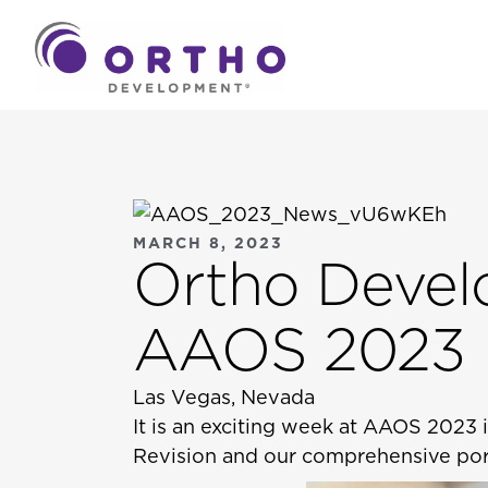
MARCH 8, 2023
Ortho Devel
AAOS 2023
Las Vegas, Nevada
It is an exciting week at AAOS 2023
Revision and our comprehensive port