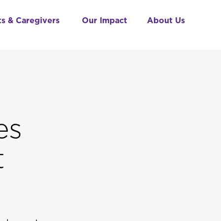
ts & Caregivers
Our Impact
About Us
es
t