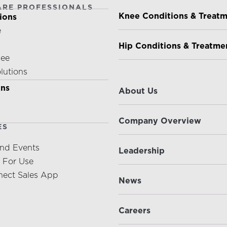
ARE PROFESSIONALS
PATIENTS & CAREGIVE
Knee Conditions & Treat
ions
e
Hip Conditions & Treatme
nee
olutions
ABOUT US
ons
About Us
Company Overview
ES
nd Events
Leadership
s For Use
ect Sales App
News
Careers