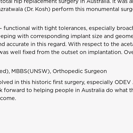
total hip replacement surgery in Australia. It was 
zratwala (Dr. Kosh) perform this monumental surg
– functional with tight tolerances, especially broa
eeping with corresponding implant size and geometr
 accurate in this regard. With respect to the aceta
as well fixed from the outset on implantation. Over
Med), MBBS(UNSW), Orthopedic Surgeon
ved in this historic first surgery, especially ODEV 
 forward to helping people in Australia do what t
 come.