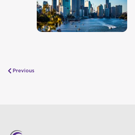
Previous