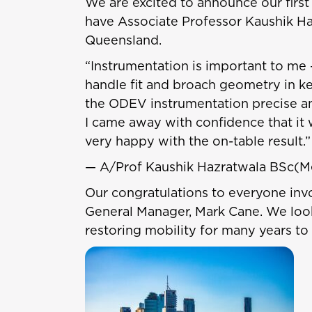
We are excited to announce our first 
have Associate Professor Kaushik Ha
Queensland.
“Instrumentation is important to me 
handle fit and broach geometry in k
the ODEV instrumentation precise and
I came away with confidence that it w
very happy with the on-table result.”
— A/Prof Kaushik Hazratwala BSc(
Our congratulations to everyone invol
General Manager, Mark Cane. We look
restoring mobility for many years to