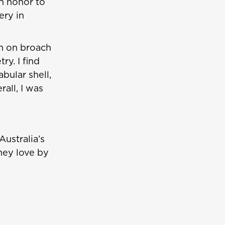
an honor to
ery in
ch on broach
y. I find
bular shell,
all, I was
Australia’s
hey love by