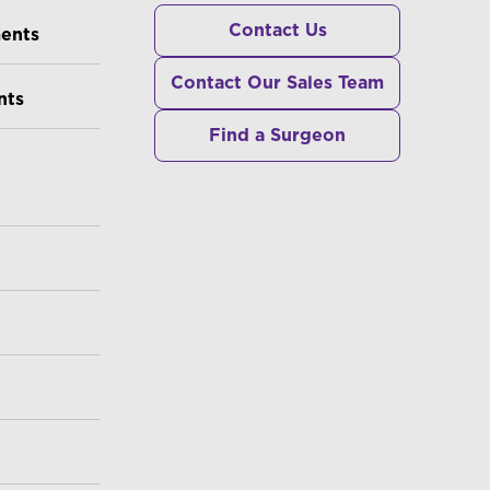
RS
Contact Us
ments
Contact Our Sales Team
nts
Find a Surgeon