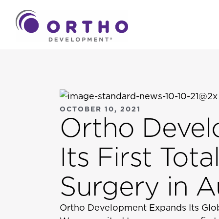
OCTOBER 10, 2021
Ortho Deve
Its First To
Surgery in Au
Ortho Development Expands Its Glob