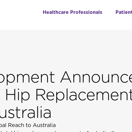
Healthcare Professionals
Patien
lopment Announc
tal Hip Replacemen
stralia
al Reach to Australia