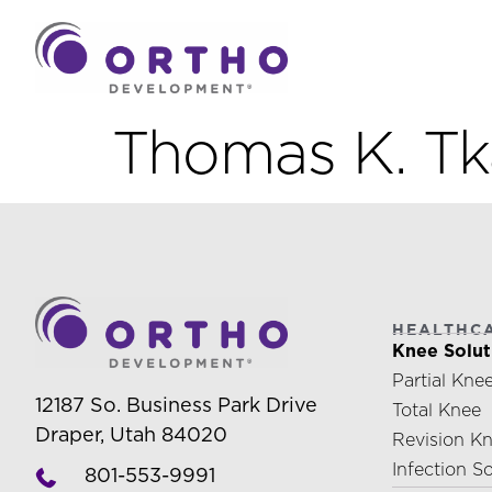
Thomas K. T
HEALTHC
Knee Solut
Partial Kne
12187 So. Business Park Drive
Total Knee
Draper, Utah 84020
Revision K
Infection S
801-553-9991