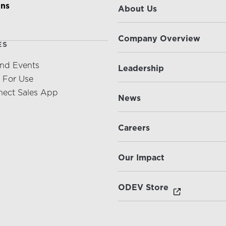
ons
About Us
Company Overview
ES
nd Events
Leadership
s For Use
ect Sales App
News
Careers
Our Impact
ODEV Store