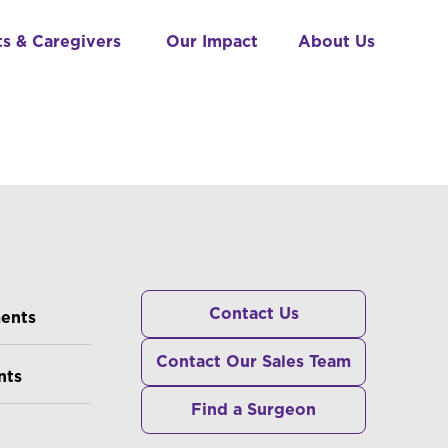
ts & Caregivers
Our Impact
About Us
RS
Contact Us
ments
Contact Our Sales Team
nts
Find a Surgeon