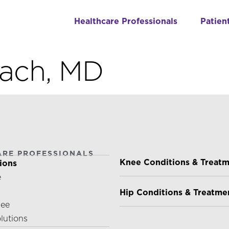
Healthcare Professionals
Patien
kach, MD
ARE PROFESSIONALS
PATIENTS & CAREGIVE
Knee Conditions & Treat
ions
e
Hip Conditions & Treatme
nee
olutions
ABOUT US